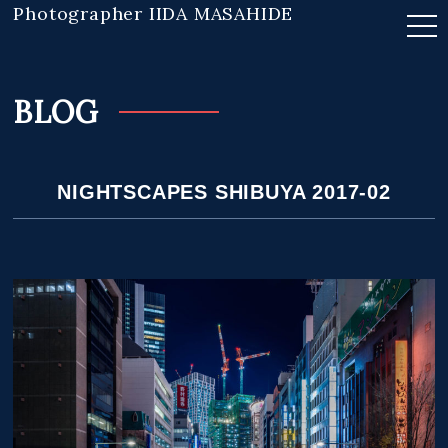
Photographer IIDA MASAHIDE
BLOG
NIGHTSCAPES SHIBUYA 2017-02