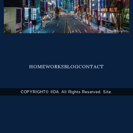
HOME
WORKS
BLOG
CONTACT
COPYRIGHT© IIDA. All Rights Reserved. Site.