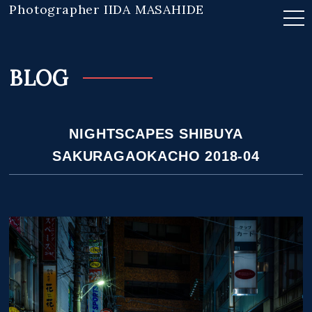
Photographer IIDA MASAHIDE
BLOG
NIGHTSCAPES SHIBUYA
SAKURAGAOKACHO 2018-04